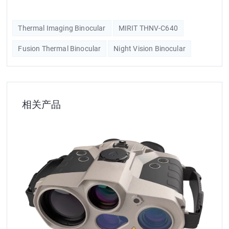
Thermal Imaging Binocular
MIRIT THNV-C640
Fusion Thermal Binocular
Night Vision Binocular
相关产品