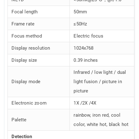
Focal length
50mm
Frame rate
≤50Hz
Focus method
Electric focus
Display resolution
1024x768
Display size
0.39 inches
Infrared / low light / dual
Display mode
light fusion / picture in
picture
Electronic zoom
1X /2X /4X
rainbow, iron red, cool
Palette
color, white hot, black hot
Detection