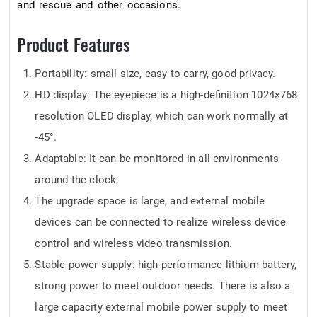
and rescue and other occasions.
Product Features
Portability: small size, easy to carry, good privacy.
HD display: The eyepiece is a high-definition 1024×768
resolution OLED display, which can work normally at
-45°.
Adaptable: It can be monitored in all environments
around the clock.
The upgrade space is large, and external mobile
devices can be connected to realize wireless device
control and wireless video transmission.
Stable power supply: high-performance lithium battery,
strong power to meet outdoor needs. There is also a
large capacity external mobile power supply to meet