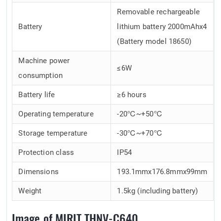
Removable rechargeable
Battery
lithium battery 2000mAhx4
(Battery model 18650)
Machine power
≤6W
consumption
Battery life
≥6 hours
Operating temperature
-20℃~+50℃
Storage temperature
-30℃~+70℃
Protection class
IP54
Dimensions
193.1mmx176.8mmx99mm
Weight
1.5kg (including battery)
Image of MIRIT THNV-C640