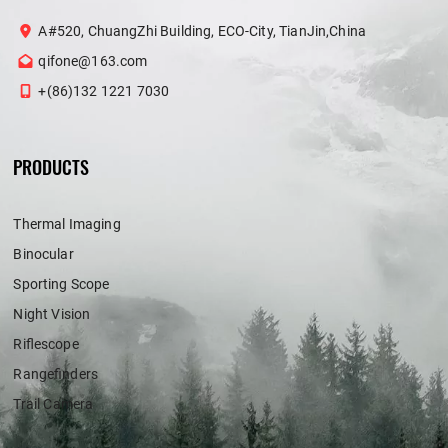
A#520, ChuangZhi Building, ECO-City, TianJin,China
qifone@163.com
+(86)132 1221 7030
PRODUCTS
Thermal Imaging
Binocular
Sporting Scope
Night Vision
Riflescope
Rangefinders
Trail Camera