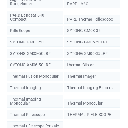
Rangefinder
PARD LA6C
PARD Landsat 640
Compact
PARD Thermal Riflescope
Rifle Scope
SYTONG GM03-35
SYTONG GM03-50
SYTONG GM06-50LRF
SYTONG XM03-50LRF
SYTONG XM06-35LRF
SYTONG XM06-50LRF
thermal Clip on
Thermal Fusion Monocular
Thermal Imager
Thermal Imaging
Thermal Imaging Binocular
Thermal Imaging
Monocular
Thermal Monocular
Thermal Riflescope
THERMAL RIFLE SCOPE
Thermal rifle scope for sale