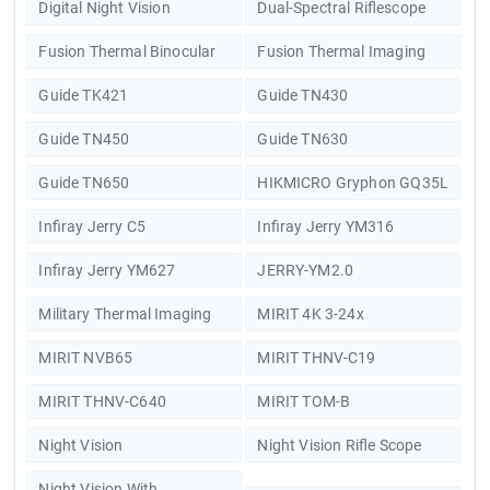
Digital Night Vision
Dual-Spectral Riflescope
Fusion Thermal Binocular
Fusion Thermal Imaging
Guide TK421
Guide TN430
Guide TN450
Guide TN630
Guide TN650
HIKMICRO Gryphon GQ35L
Infiray Jerry C5
Infiray Jerry YM316
Infiray Jerry YM627
JERRY-YM2.0
Military Thermal Imaging
MIRIT 4K 3-24x
MIRIT NVB65
MIRIT THNV-C19
MIRIT THNV-C640
MIRIT TOM-B
Night Vision
Night Vision Rifle Scope
Night Vision With