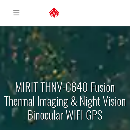
MIRIT THNV-C640 Fusion
Thermal Imaging & Night Vision
Binocular WIFI GPS