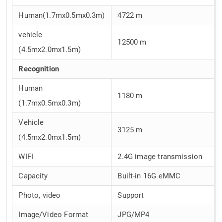
Human(1.7mx0.5mx0.3m)
4722 m
vehicle
12500 m
(4.5mx2.0mx1.5m)
Recognition
Human
1180 m
(1.7mx0.5mx0.3m)
Vehicle
3125 m
(4.5mx2.0mx1.5m)
WIFI
2.4G image transmission
Capacity
Built-in 16G eMMC
Photo, video
Support
Image/Video Format
JPG/MP4