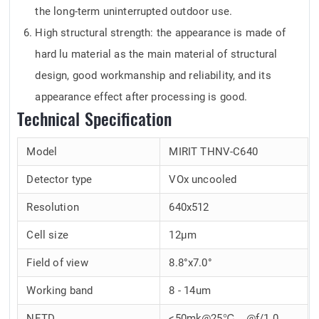
the long-term uninterrupted outdoor use.
High structural strength: the appearance is made of
hard lu material as the main material of structural
design, good workmanship and reliability, and its
appearance effect after processing is good.
Technical Specification
Model
MIRIT THNV-C640
Detector type
VOx uncooled
Resolution
640x512
Cell size
12μm
Field of view
8.8°x7.0°
Working band
8 - 14um
NETD
<50mk@25℃，@f/1.0