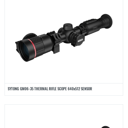
SYTONG GM06-35 THERMAL RIFLE SCOPE 640x512 SENSOR