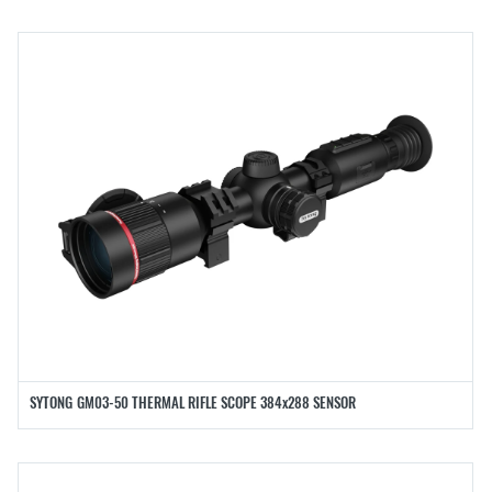
SYTONG GM03-50 THERMAL RIFLE SCOPE 384x288 SENSOR