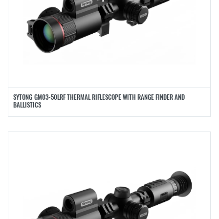
SYTONG GM03-50LRF THERMAL RIFLESCOPE WITH RANGE FINDER AND
BALLISTICS