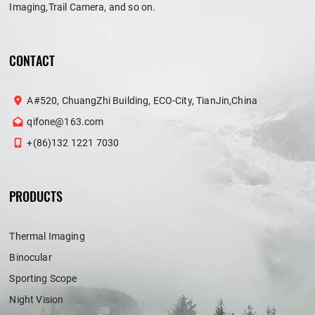
Imaging,Trail Camera, and so on.
CONTACT
A#520, ChuangZhi Building, ECO-City, TianJin,China
qifone@163.com
+(86)132 1221 7030
PRODUCTS
Thermal Imaging
Binocular
Sporting Scope
Night Vision