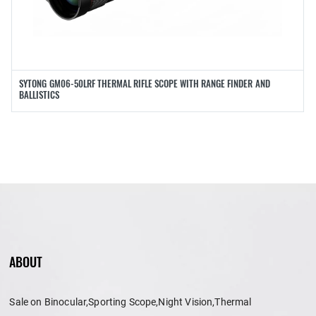
SYTONG GM06-50LRF THERMAL RIFLE SCOPE WITH RANGE FINDER AND
BALLISTICS
ABOUT
Sale on Binocular,Sporting Scope,Night Vision,Thermal