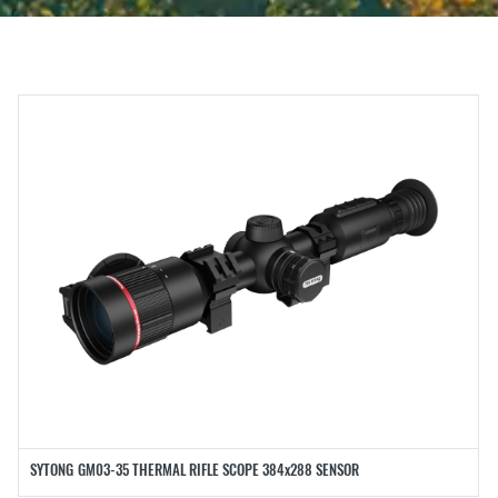
SYTONG GM03-35 THERMAL RIFLE SCOPE 384x288 SENSOR