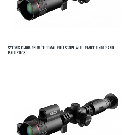
SYTONG GM06-35LRF THERMAL RIFLESCOPE WITH RANGE FINDER AND
BALLISTICS