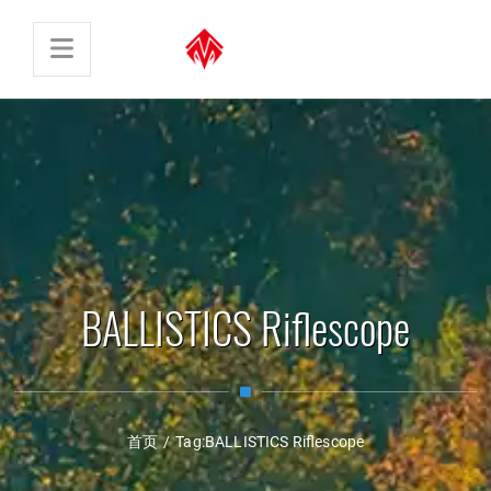
BALLISTICS Riflescope
首页
/
Tag:
BALLISTICS Riflescope