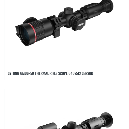
SYTONG GM06-50 THERMAL RIFLE SCOPE 640x512 SENSOR