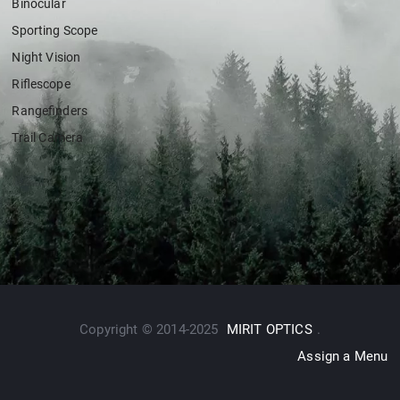
Binocular
Sporting Scope
Night Vision
Riflescope
Rangefinders
Trail Camera
Copyright © 2014-2025
MIRIT OPTICS
.
Assign a Menu