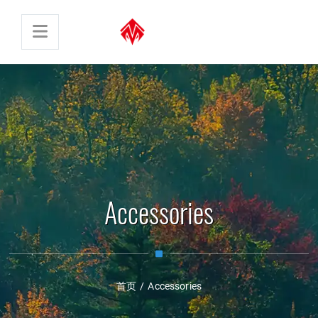
Accessories
首页
/
Accessories