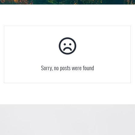
Sorry, no posts were found