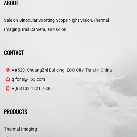
ABOUT
Sale on Binocular,Sporting Scope,Night Vision,Thermal
Imaging,Trail Camera, and so on.
CONTACT
A#520, ChuangZhi Building, ECO-City, TianJin,China
qifone@163.com
+(86)132 1221 7030
PRODUCTS
Thermal Imaging