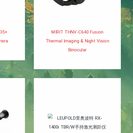
H35+
MIRIT THNV-C640 Fusion
mera
Thermal Imaging & Night Vision
Binocular