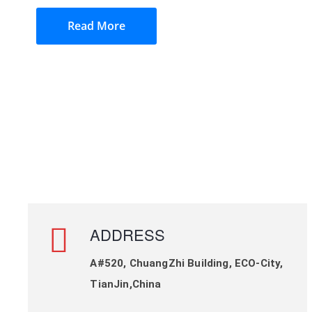
Read More
ADDRESS
A#520, ChuangZhi Building, ECO-City,
TianJin,China