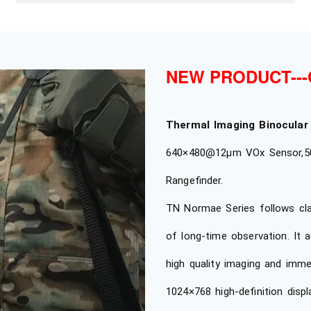
NEW PRODUCT---
Thermal Imaging Binocular
640×480@12μm VOx Sensor,50
Rangefinder.
TN Normae Series follows clas
of long-time observation. It 
high quality imaging and imme
1024×768 high-definition disp