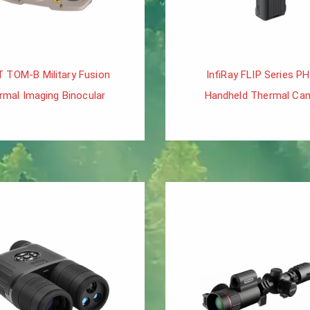
T TOM-B Military Fusion
InfiRay FLIP Series P
rmal Imaging Binocular
Handheld Thermal Ca