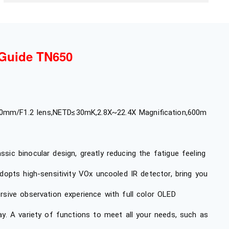
Guide TN650
mm/F1.2 lens,NETD≤30mK,2.8X~22.4X Magnification,600m
sic binocular design, greatly reducing the fatigue feeling
adopts high-sensitivity VOx uncooled IR detector, bring you
rsive observation experience with full color OLED
lay. A variety of functions to meet all your needs, such as