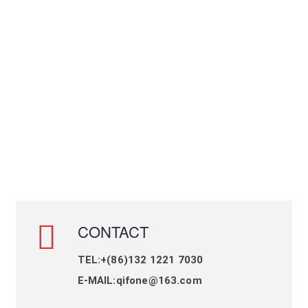
CONTACT
TEL:+(86)132 1221 7030
E-MAIL:qifone@163.com