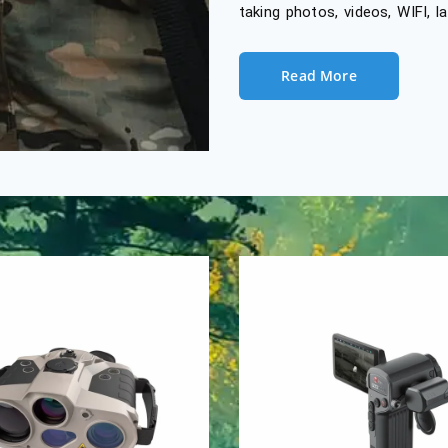
taking photos, videos, WIFI, 
Read More