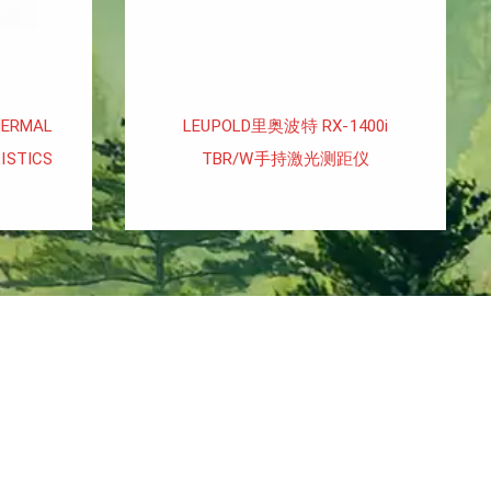
HERMAL
LEUPOLD里奥波特 RX-1400i
ISTICS
TBR/W手持激光测距仪