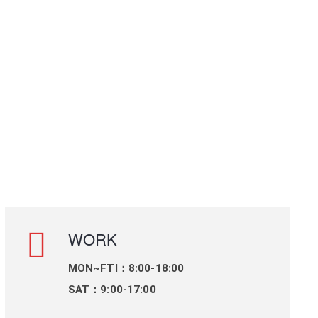
WORK
MON~FTI：8:00-18:00
SAT：9:00-17:00