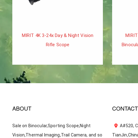
MIRIT 4K 3-24x Day & Night Vision
MIRIT
Rifle Scope
Binocul
ABOUT
CONTACT
Sale on Binocular,Sporting Scope,Night
A#520, C
Vision,Thermal Imaging,Trail Camera, and so
TianJin,Chin