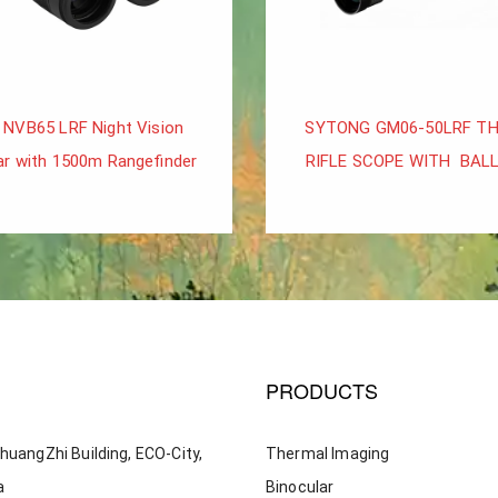
 NVB65 LRF Night Vision
SYTONG GM06-50LRF T
ar with 1500m Rangefinder
RIFLE SCOPE WITH BALL
PRODUCTS
huangZhi Building, ECO-City,
Thermal Imaging
a
Binocular