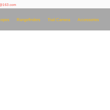
e@163.com
copes
Rangefinders
Trail Camera
Accessories