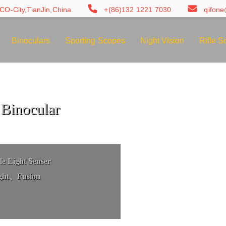
CO-City,TianJin,China
+(86)132 1221 7030
qifon
Binoculars
Sporting Scopes
Night Vision
Rifle S
Binocular
e Light Senser
ght、Fusion