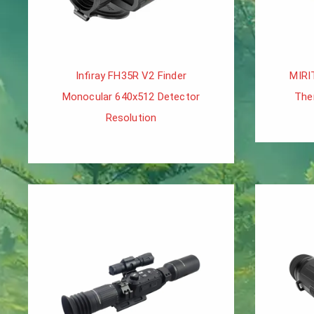
Infiray FH35R V2 Finder
MIRI
Monocular 640x512 Detector
The
Resolution