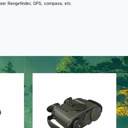
laser Rangefinder, GPS, compass, etc.