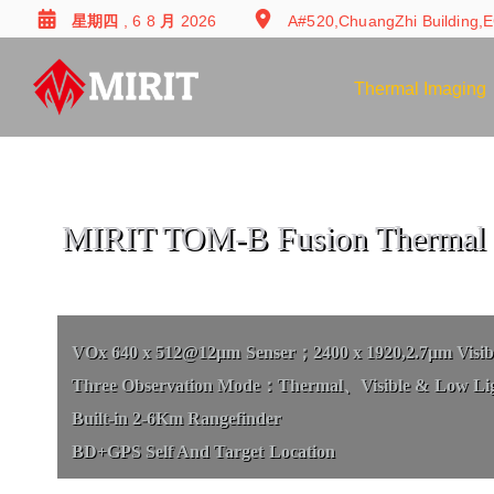
星期四 , 6 8 月 2026
A#520,ChuangZhi Building,E
Thermal Imaging
MIRIT TOM-B Fusion Thermal 
VOx 640 x 512@12μm Senser；2400 x 1920,2.7μm Visibl
Three Observation Mode：Thermal、Visible & Low Li
Built-in 2-6Km Rangefinder
BD+GPS Self And Target Location