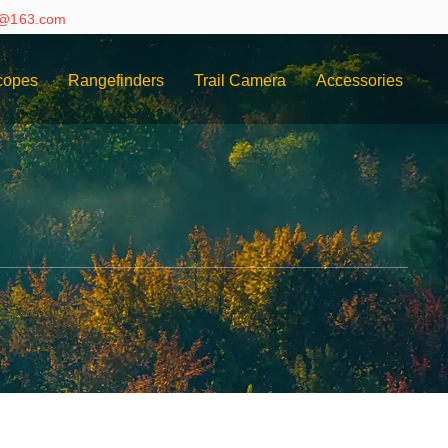
e@163.com
copes
Rangefinders
Trail Camera
Accessories