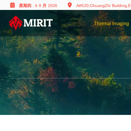
星期四 , 6 8 月 2026
A#520,ChuangZhi Building,E
Thermal Imaging