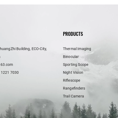
PRODUCTS
huangZhi Building, ECO-City,
Thermal Imaging
a
Binocular
163.com
Sporting Scope
 1221 7030
Night Vision
Riflescope
Rangefinders
Trail Camera