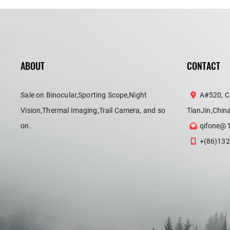
ABOUT
CONTACT
Sale on Binocular,Sporting Scope,Night
A#520, C
Vision,Thermal Imaging,Trail Camera, and so
TianJin,Chin
on.
qifone@
+(86)132