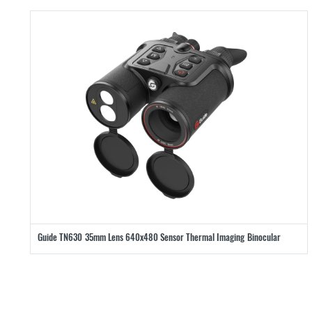
Guide TN630 35mm Lens 640x480 Sensor Thermal Imaging Binocular