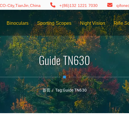
CO-City,TianJin,China
+(86)132 1221 7030
qifon
Binoculars
Sporting Scopes
Night Vision
Rifle S
Guide TN630
首页
/
Tag:
Guide TN630