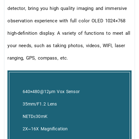
detector, bring you high quality imaging and immersive
observation experience with full color OLED 1024×768
high-definition display. A variety of functions to meet all
your needs, such as taking photos, videos, WIFI, laser
ranging, GPS, compass, etc.
640×480@12μm Vox Sensor
35mm/F1.2 Lens
NETD≤30mK
2X~16X Magnification