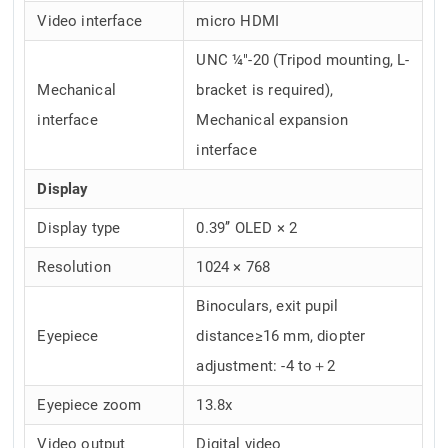
Video interface
micro HDMI
UNC ¼"-20 (Tripod mounting, L-
Mechanical
bracket is required),
interface
Mechanical expansion
interface
Display
Display type
0.39’’ OLED × 2
Resolution
1024 × 768
Binoculars, exit pupil
Eyepiece
distance≥16 mm, diopter
adjustment: -4 to＋2
Eyepiece zoom
13.8x
Video output
Digital video