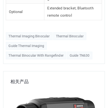
Extended bracket, Bluetooth
Optional
remote control
Thermal Imaging Binocular
Thermal Binocular
Guide Thermal Imaging
Thermal Binocular With Rangefinder
Guide TN630
相关产品