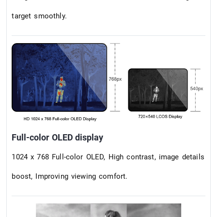
target smoothly.
Full-color OLED display
1024 x 768 Full-color OLED, High contrast, image details
boost, Improving viewing comfort.