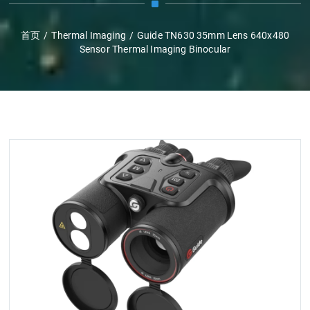
首页
/
Thermal Imaging
/
Guide TN630 35mm Lens 640x480
Sensor Thermal Imaging Binocular