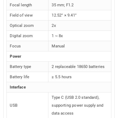
Focal length
35 mm; F1.2
Field of view
12.52° × 9.41°
Optical zoom
2x
Digital zoom
1 ~ 8x
Focus
Manual
Power
Battery type
2 replaceable 18650 batteries
Battery life
≥ 5.5 hours
Interface
Type C (USB 2.0 standard),
USB
supporting power supply and
data access