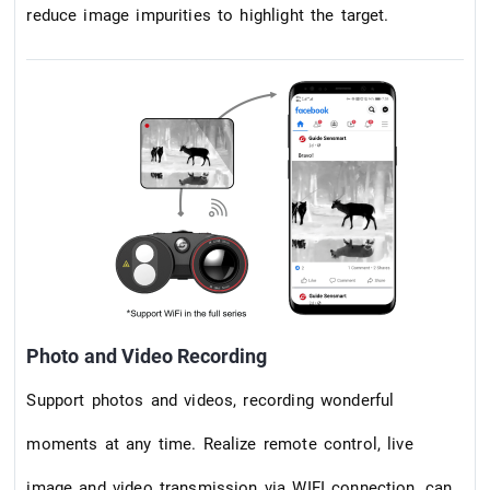
reduce image impurities to highlight the target.
Photo and Video Recording
Support photos and videos, recording wonderful
moments at any time. Realize remote control, live
image and video transmission via WIFI connection, can