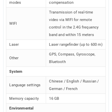
modes
compensation
Transmission of real-time
video via WIFI for remote
WIFI
control in the 2.4G frequency
band and within 15 meters
Laser
Laser rangefinder (up to 600 m)
GPS, Compass, Gyroscope,
Other
Bluetooth
System
Chinese / English / Russian /
Language settings
German / French
Memory capacity
16 GB
Environmental