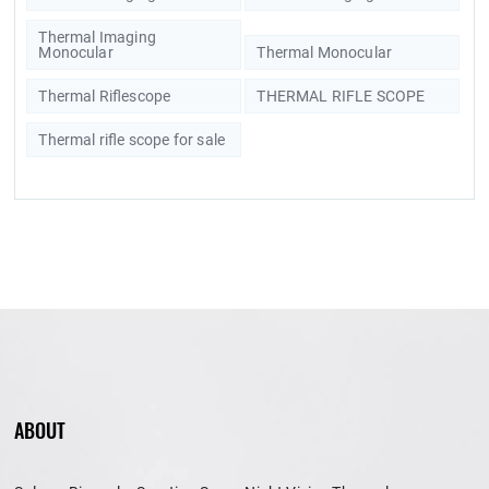
Thermal Imaging
Monocular
Thermal Monocular
Thermal Riflescope
THERMAL RIFLE SCOPE
Thermal rifle scope for sale
ABOUT