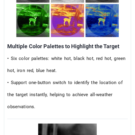
Multiple Color Palettes to Highlight the Target
• Six color palettes: white hot, black hot, red hot, green
hot, iron red, blue heat.
• Support one-button switch to identify the location of
the target instantly, helping to achieve all-weather
observations.