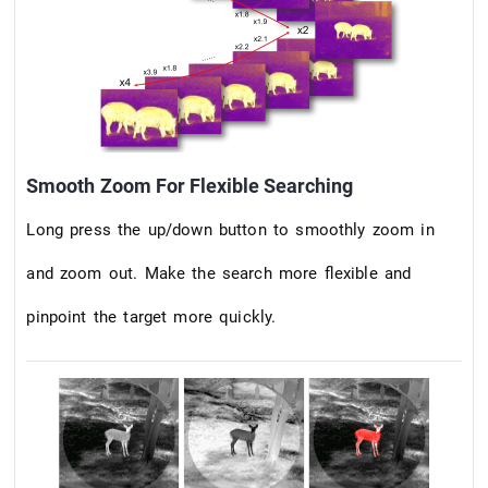
Smooth Zoom For Flexible Searching
Long press the up/down button to smoothly zoom in
and zoom out. Make the search more flexible and
pinpoint the target more quickly.