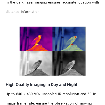
In the dark, laser ranging ensures accurate location with
distance information.
High Quality Imaging In Day and Night
Up to 640 × 480 VOx uncooled IR resolution and 50Hz
image frame rate, ensure the observation of moving