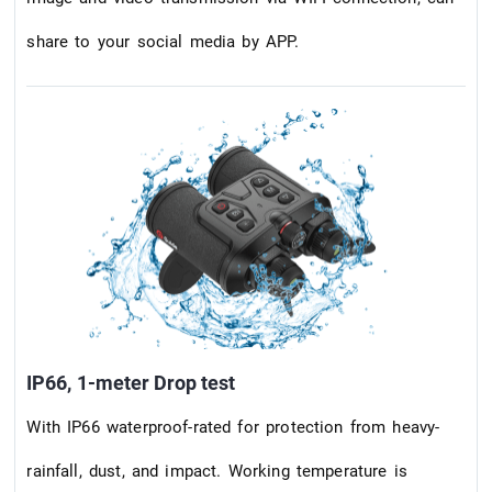
share to your social media by APP.
IP66, 1-meter Drop test
With IP66 waterproof-rated for protection from heavy-
rainfall, dust, and impact. Working temperature is