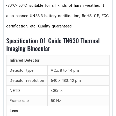
-30°C~50°C ,suitable for all kinds of harsh weather. It
also passed UN38.3 battery certification, RoHS, CE, FCC
certification, etc. Quality guaranteed.
Specification Of Guide TN630 Thermal
Imaging Binocular
Infrared Detector
Detector type
VOx, 8 to 14 μm
Detector resolution
640 × 480, 12 μm
NETD
≤30mk
Frame rate
50 Hz
Lens