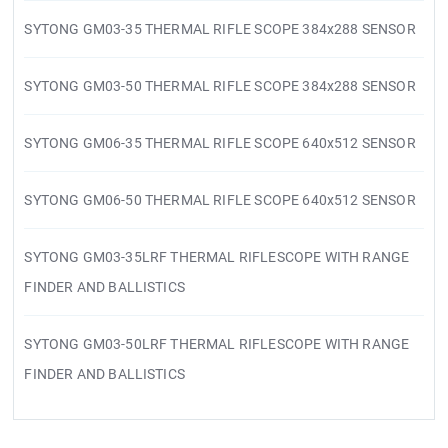
SYTONG GM03-35 THERMAL RIFLE SCOPE 384x288 SENSOR
SYTONG GM03-50 THERMAL RIFLE SCOPE 384x288 SENSOR
SYTONG GM06-35 THERMAL RIFLE SCOPE 640x512 SENSOR
SYTONG GM06-50 THERMAL RIFLE SCOPE 640x512 SENSOR
SYTONG GM03-35LRF THERMAL RIFLESCOPE WITH RANGE
FINDER AND BALLISTICS
SYTONG GM03-50LRF THERMAL RIFLESCOPE WITH RANGE
FINDER AND BALLISTICS