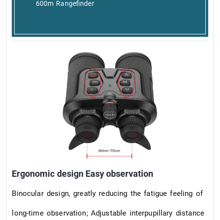
600m Rangefinder
Ergonomic design Easy observation
Binocular design, greatly reducing the fatigue feeling of
long-time observation; Adjustable interpupillary distance