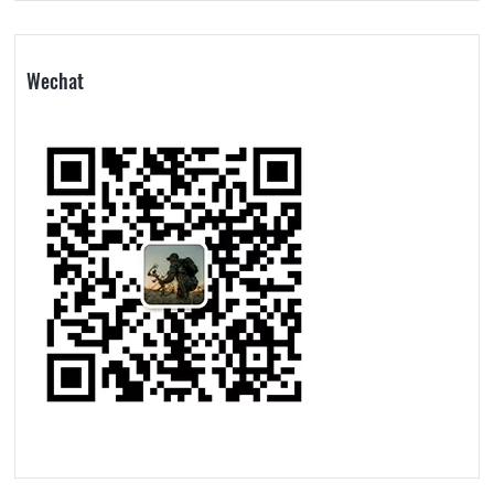
Wechat