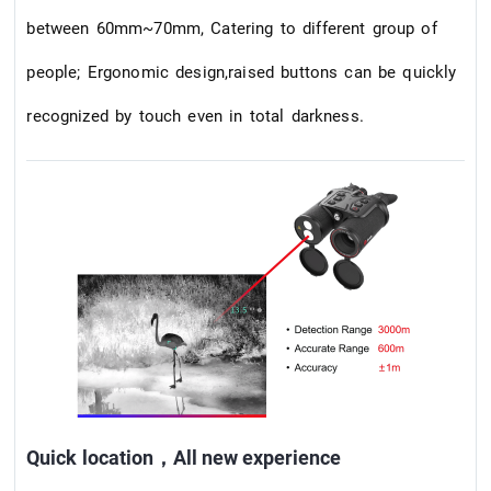
between 60mm~70mm, Catering to different group of
people; Ergonomic design,raised buttons can be quickly
recognized by touch even in total darkness.
Quick location，All new experience