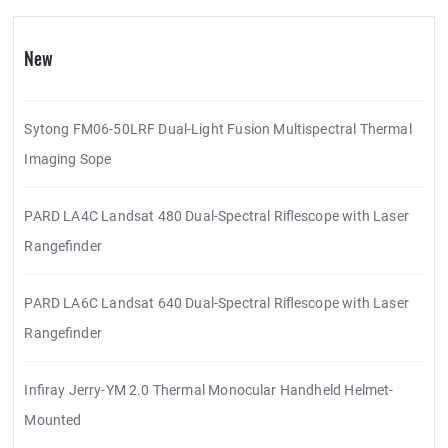
New
Sytong FM06-50LRF Dual-Light Fusion Multispectral Thermal
Imaging Sope
PARD LA4C Landsat 480 Dual-Spectral Riflescope with Laser
Rangefinder
PARD LA6C Landsat 640 Dual-Spectral Riflescope with Laser
Rangefinder
Infiray Jerry-YM 2.0 Thermal Monocular Handheld Helmet-
Mounted