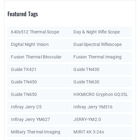
Featured Tags
640x512 Thermal Scope
Day & Night Rifle Scope
Digital Night Vision
Dual-Spectral Riflescope
Fusion Thermal Binocular
Fusion Thermal Imaging
Guide TK421
Guide TN430
Guide TN450
Guide TN630
Guide TN650
HIKMICRO Gryphon GQ35L
Infiray Jerry C5
Infiray Jerry YM316
Infiray Jerry YM627
JERRY-YM2.0
Military Thermal Imaging
MIRIT 4K 3-24x