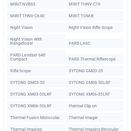
MIRIT NVB65
MIRIT THNV-C19
MIRIT THNV-C640
MIRIT TOM-B
Night Vision
Night Vision Rifle Scope
Night Vision With
Rangefinder
PARD LA6C
PARD Landsat 640
Compact
PARD Thermal Riflescope
Rifle Scope
SYTONG GM03-35
SYTONG GM03-50
SYTONG GM06-50LRF
SYTONG XM03-50LRF
SYTONG XM06-35LRF
SYTONG XM06-50LRF
thermal Clip on
Thermal Fusion Monocular
Thermal Imager
Thermal Imaging
Thermal Imaging Binocular