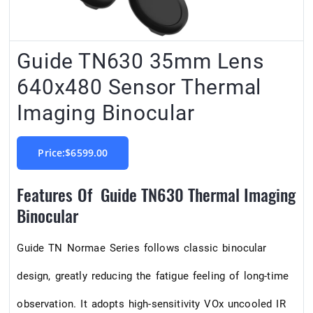
Guide TN630 35mm Lens
640x480 Sensor Thermal
Imaging Binocular
Price:$6599.00
Features Of Guide TN630 Thermal Imaging
Binocular
Guide TN Normae Series follows classic binocular
design, greatly reducing the fatigue feeling of long-time
observation. It adopts high-sensitivity VOx uncooled IR