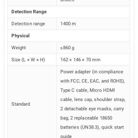
Detection Range
Detection range
1400 m
Physical
Weight
≤860 g
Size (L × W × H)
162 × 146 × 70 mm
Power adapter (in compliance
with FCC, CE, EAC, and ROHS),
Type C cable, Micro HDMI
cable, lens cap, shoulder strap,
Standard
2 detachable eye masks, carry
bag, 2 replaceable 18650
batteries (UN38.3), quick start
guide