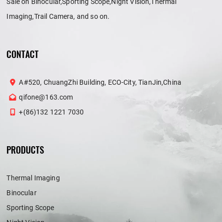
Sale on Binocular,Sporting Scope,Night Vision,Thermal
Imaging,Trail Camera, and so on.
CONTACT
A#520, ChuangZhi Building, ECO-City, TianJin,China
qifone@163.com
+(86)132 1221 7030
PRODUCTS
Thermal Imaging
Binocular
Sporting Scope