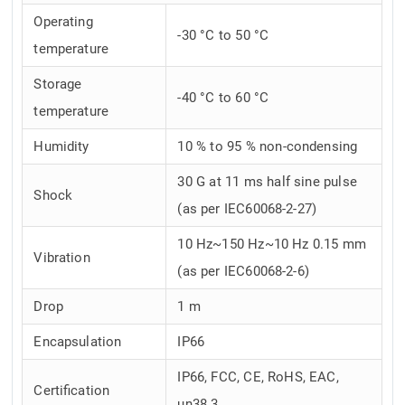
Operating
-30 °C to 50 °C
temperature
Storage
-40 °C to 60 °C
temperature
Humidity
10 % to 95 % non-condensing
30 G at 11 ms half sine pulse
Shock
(as per IEC60068-2-27)
10 Hz~150 Hz~10 Hz 0.15 mm
Vibration
(as per IEC60068-2-6)
Drop
1 m
Encapsulation
IP66
IP66, FCC, CE, RoHS, EAC,
Certification
un38.3