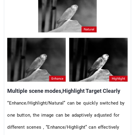
Multiple scene modes,Highlight Target Clearly
“Enhance/Highlight/Natural” can be quickly switched by
one button, the image can be adaptively adjusted for
different scenes , “Enhance/Highlight” can effectively