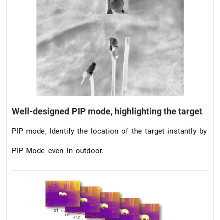
Well-designed PIP mode, highlighting the target
PIP mode, Identify the location of the target instantly by
PIP Mode even in outdoor.