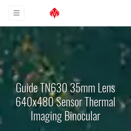
Guide TN630 35mm Lens
640x480 Sensor Thermal
Imaging Binocular