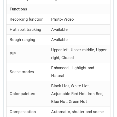
Functions
Recording function
Photo/Video
Hot spot tracking
Available
Rough ranging
Available
Upper left, Upper middle, Upper
PIP
right, Closed
Enhanced, Highlight and
Scene modes
Natural
Black Hot, White Hot,
Color palettes
Adjustable Red Hot, Iron Red,
Blue Hot, Green Hot
Compensation
Automatic, shutter and scene