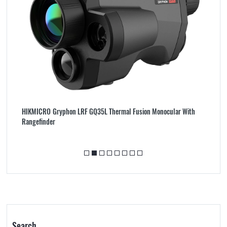
HIKMICRO Gryphon LRF GQ35L Thermal Fusion Monocular With
G
Rangefinder
Bi
Search