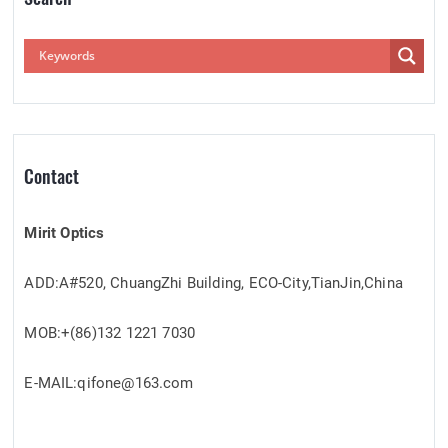
Contact
Mirit Optics
ADD:A#520, ChuangZhi Building, ECO-City,TianJin,China
MOB:+(86)132 1221 7030
E-MAIL:qifone@163.com