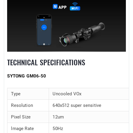
TECHNICAL SPECIFICATIONS
SYTONG GM06-50
Type
Uncooled VOx
Resolution
640x512 super sensitive
Pixel Size
12um
lmage Rate
50Hz