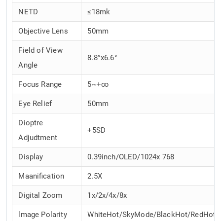
NETD
≤18mk
Objective Lens
50mm
Field of View
8.8°x6.6°
Angle
Focus Range
5~+∞
Eye Relief
50mm
Dioptre
+5SD
Adjudtment
Display
0.39inch/OLED/1024x 768
Maanification
2.5X
Digital Zoom
1x/2x/4x/8x
lmage Polarity
WhiteHot/SkyMode/BlackHot/RedHot/