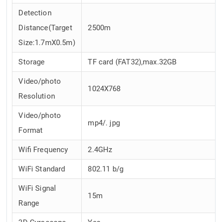
Detection
Distance(Target
2500m
Size:1.7mX0.5m)
Storage
TF card (FAT32),max.32GB
Video/photo
1024X768
Resolution
Video/photo
mp4/. jpg
Format
Wifi Frequency
2.4GHz
WiFi Standard
802.11 b/g
WiFi Signal
15m
Range