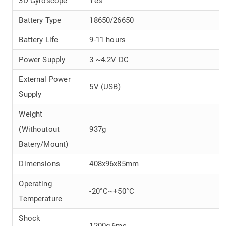
3D Gyroscope
Yes
Battery Type
18650/26650
Battery Life
9-11 hours
Power Supply
3 ~4.2V DC
External Power
5V (USB)
Supply
Weight
(Withoutout
937g
Batery/Mount)
Dimensions
408x96x85mm
Operating
-20°C~+50°C
Temperature
Shock
1200g,6ms