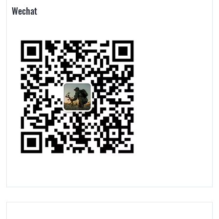
Wechat