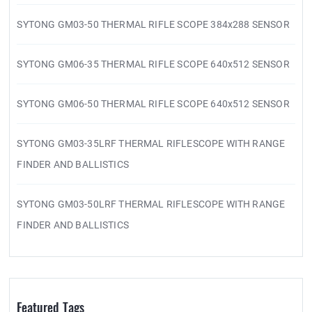
SYTONG GM03-50 THERMAL RIFLE SCOPE 384x288 SENSOR
SYTONG GM06-35 THERMAL RIFLE SCOPE 640x512 SENSOR
SYTONG GM06-50 THERMAL RIFLE SCOPE 640x512 SENSOR
SYTONG GM03-35LRF THERMAL RIFLESCOPE WITH RANGE
FINDER AND BALLISTICS
SYTONG GM03-50LRF THERMAL RIFLESCOPE WITH RANGE
FINDER AND BALLISTICS
Featured Tags