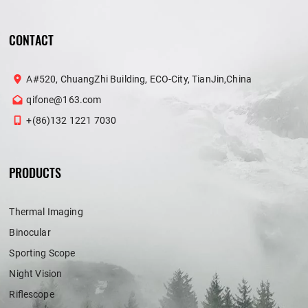
CONTACT
A#520, ChuangZhi Building, ECO-City, TianJin,China
qifone@163.com
+(86)132 1221 7030
PRODUCTS
Thermal Imaging
Binocular
Sporting Scope
Night Vision
Riflescope