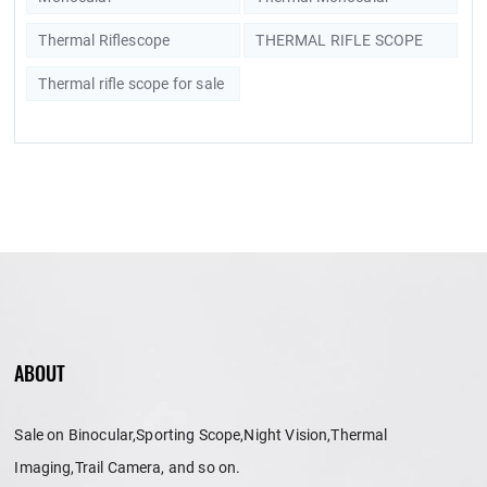
Thermal Riflescope
THERMAL RIFLE SCOPE
Thermal rifle scope for sale
ABOUT
Sale on Binocular,Sporting Scope,Night Vision,Thermal
Imaging,Trail Camera, and so on.