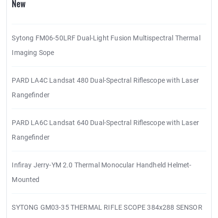
New
Sytong FM06-50LRF Dual-Light Fusion Multispectral Thermal
Imaging Sope
PARD LA4C Landsat 480 Dual-Spectral Riflescope with Laser
Rangefinder
PARD LA6C Landsat 640 Dual-Spectral Riflescope with Laser
Rangefinder
Infiray Jerry-YM 2.0 Thermal Monocular Handheld Helmet-
Mounted
SYTONG GM03-35 THERMAL RIFLE SCOPE 384x288 SENSOR