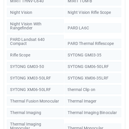
MIRIT THNV-C640
MIRIT TOM-B
Night Vision
Night Vision Rifle Scope
Night Vision With
Rangefinder
PARD LA6C
PARD Landsat 640
Compact
PARD Thermal Riflescope
Rifle Scope
SYTONG GM03-35
SYTONG GM03-50
SYTONG GM06-50LRF
SYTONG XM03-50LRF
SYTONG XM06-35LRF
SYTONG XM06-50LRF
thermal Clip on
Thermal Fusion Monocular
Thermal Imager
Thermal Imaging
Thermal Imaging Binocular
Thermal Imaging
Monocular
Thermal Monocular