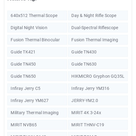
640x512 Thermal Scope
Day & Night Rifle Scope
Digital Night Vision
Dual-Spectral Riflescope
Fusion Thermal Binocular
Fusion Thermal Imaging
Guide TK421
Guide TN430
Guide TN450
Guide TN630
Guide TN650
HIKMICRO Gryphon GQ35L
Infiray Jerry C5
Infiray Jerry YM316
Infiray Jerry YM627
JERRY-YM2.0
Military Thermal Imaging
MIRIT 4K 3-24x
MIRIT NVB65
MIRIT THNV-C19