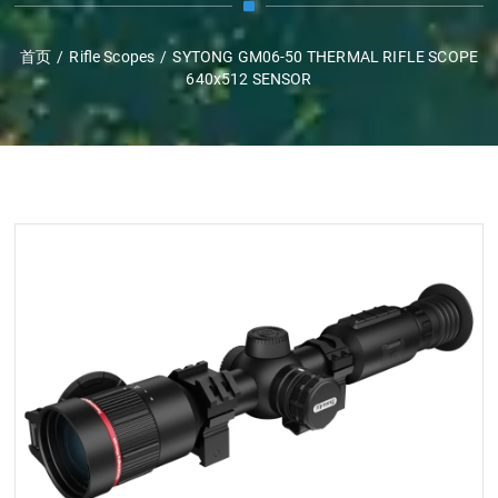
首页
/
Rifle Scopes
/
SYTONG GM06-50 THERMAL RIFLE SCOPE
640x512 SENSOR