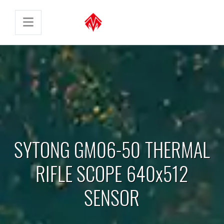
SYTONG GM06-50 THERMAL
RIFLE SCOPE 640x512
SENSOR