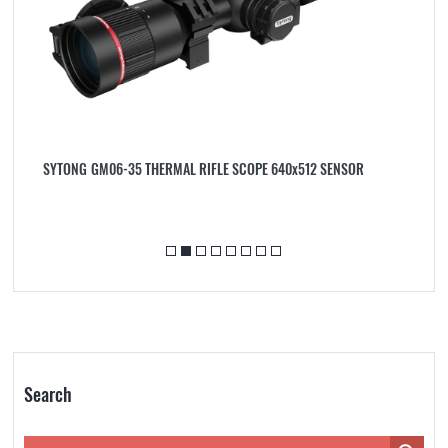
ER
SYTONG GM06-35 THERMAL RIFLE SCOPE 640x512 SENSOR
S
A
Search