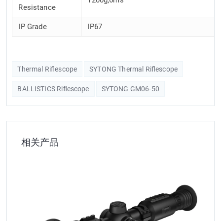
Resistance
IP Grade
IP67
Thermal Riflescope
SYTONG Thermal Riflescope
BALLISTICS Riflescope
SYTONG GM06-50
相关产品