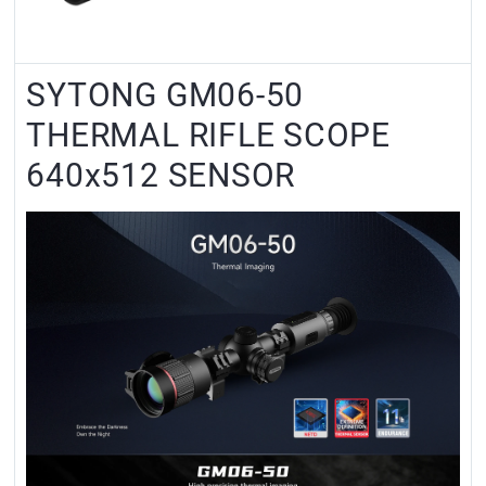
SYTONG GM06-50
THERMAL RIFLE SCOPE
640x512 SENSOR