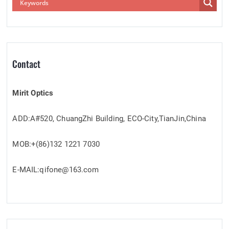
Contact
Mirit Optics
ADD:A#520, ChuangZhi Building, ECO-City,TianJin,China
MOB:+(86)132 1221 7030
E-MAIL:qifone@163.com