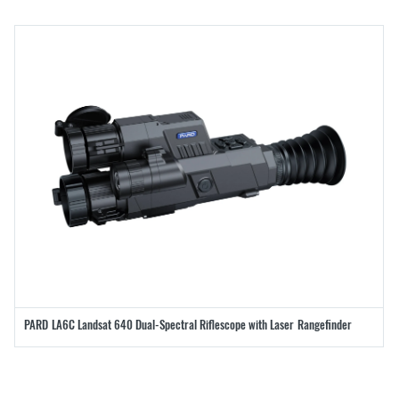
PARD LA6C Landsat 640 Dual-Spectral Riflescope with Laser Rangefinder