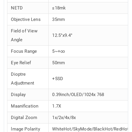
NETD
≤18mk
Objective Lens
35mm
Field of View
12.5°x9.4°
Angle
Focus Range
5~+∞
Eye Relief
50mm
Dioptre
+5SD
Adjudtment
Display
0.39inch/OLED/1024x 768
Maanification
1.7X
Digital Zoom
1x/2x/4x/8x
lmage Polarity
WhiteHot/SkyMode/BlackHot/RedHot/