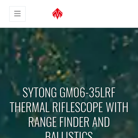
SYTONG GM06-35LRF
THERMAL RIFLESCOPE WITH
RANGE FINDER AND
BALLISTICS