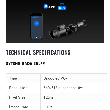
TECHNICAL SPECIFICATIONS
SYTONG GM06-35LRF
Type
Uncooled VOx
Resolution
640x512 super sensitive
Pixel Size
12um
lmage Rate
50Hz