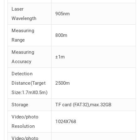
Laser
905nm
Wavelength
Measuring
800m
Range
Measuring
±1m
Accuracy
Detection
Distance(Target
2500m
Size:1.7mX0.5m)
Storage
TF card (FAT32),max.32GB
Video/photo
1024X768
Resolution
Video/photo