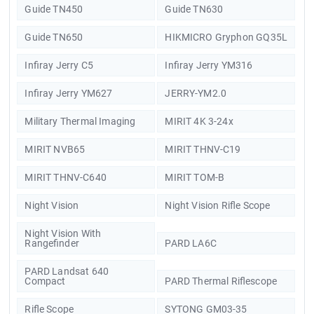
Guide TN450
Guide TN630
Guide TN650
HIKMICRO Gryphon GQ35L
Infiray Jerry C5
Infiray Jerry YM316
Infiray Jerry YM627
JERRY-YM2.0
Military Thermal Imaging
MIRIT 4K 3-24x
MIRIT NVB65
MIRIT THNV-C19
MIRIT THNV-C640
MIRIT TOM-B
Night Vision
Night Vision Rifle Scope
Night Vision With
Rangefinder
PARD LA6C
PARD Landsat 640
Compact
PARD Thermal Riflescope
Rifle Scope
SYTONG GM03-35