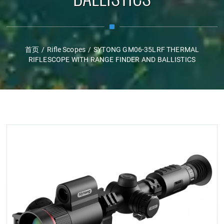
首页
/
Rifle Scopes
/
SYTONG GM06-35LRF THERMAL
RIFLESCOPE WITH RANGE FINDER AND BALLISTICS