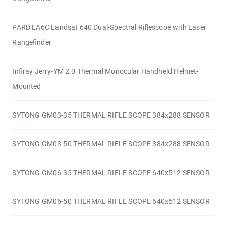
PARD LA6C Landsat 640 Dual-Spectral Riflescope with Laser
Rangefinder
Infiray Jerry-YM 2.0 Thermal Monocular Handheld Helmet-
Mounted
SYTONG GM03-35 THERMAL RIFLE SCOPE 384x288 SENSOR
SYTONG GM03-50 THERMAL RIFLE SCOPE 384x288 SENSOR
SYTONG GM06-35 THERMAL RIFLE SCOPE 640x512 SENSOR
SYTONG GM06-50 THERMAL RIFLE SCOPE 640x512 SENSOR