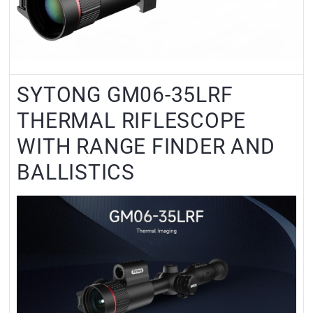
SYTONG GM06-35LRF
THERMAL RIFLESCOPE
WITH RANGE FINDER AND
BALLISTICS