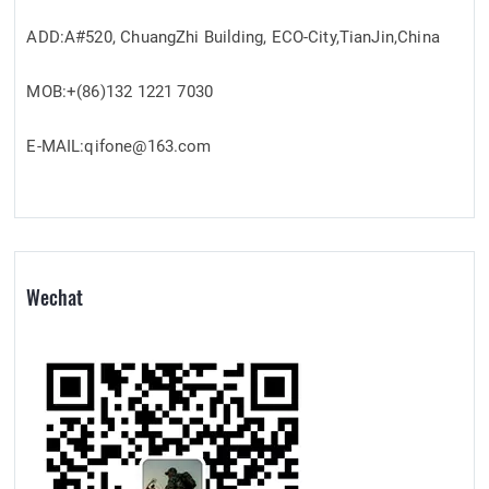
ADD:A#520, ChuangZhi Building, ECO-City,TianJin,China
MOB:+(86)132 1221 7030
E-MAIL:qifone@163.com
Wechat