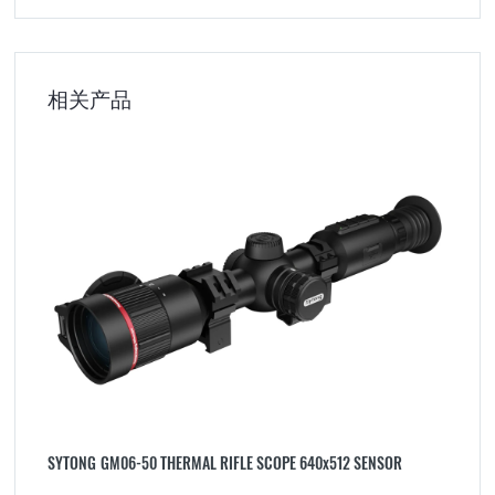
相关产品
SYTONG GM06-50 THERMAL RIFLE SCOPE 640x512 SENSOR
M