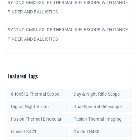
SYTONG GM03-35LRF THERMAL RIFLESCOPE WITH RANGE
FINDER AND BALLISTICS
SYTONG GM03-50LRF THERMAL RIFLESCOPE WITH RANGE
FINDER AND BALLISTICS
Featured Tags
640x512 Thermal Scope
Day & Night Rifle Scope
Digital Night Vision
Dual-Spectral Riflescope
Fusion Thermal Binocular
Fusion Thermal Imaging
Guide TK421
Guide TN430