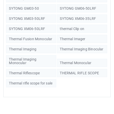
SYTONG GM03-50
SYTONG GM06-50LRF
SYTONG XM03-50LRF
SYTONG XM06-35LRF
SYTONG XM06-50LRF
thermal Clip on
Thermal Fusion Monocular
Thermal Imager
Thermal Imaging
Thermal Imaging Binocular
Thermal Imaging
Monocular
Thermal Monocular
Thermal Riflescope
THERMAL RIFLE SCOPE
Thermal rifle scope for sale