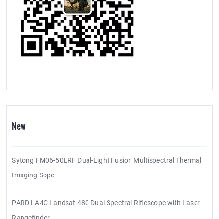
New
Sytong FM06-50LRF Dual-Light Fusion Multispectral Thermal
Imaging Sope
PARD LA4C Landsat 480 Dual-Spectral Riflescope with Laser
Rangefinder