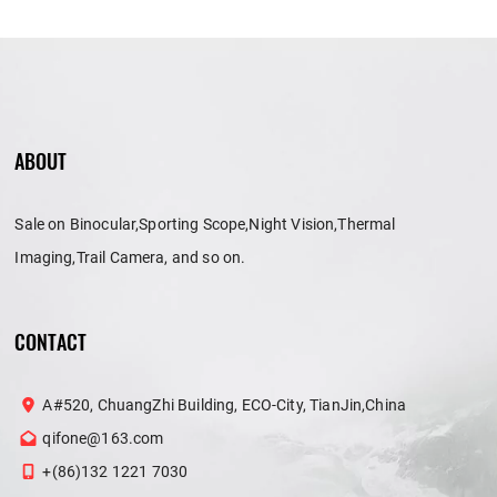
ABOUT
Sale on Binocular,Sporting Scope,Night Vision,Thermal
Imaging,Trail Camera, and so on.
CONTACT
A#520, ChuangZhi Building, ECO-City, TianJin,China
qifone@163.com
+(86)132 1221 7030