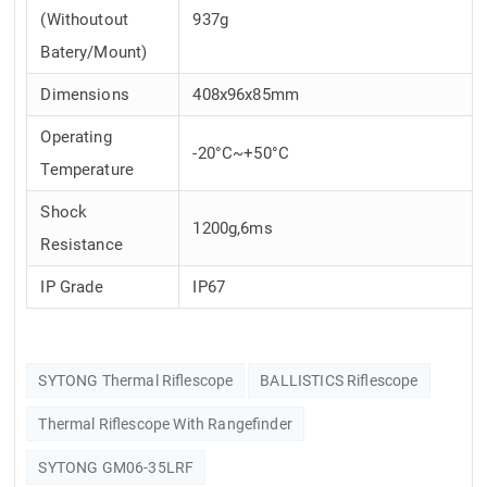
(Withoutout
937g
Batery/Mount)
Dimensions
408x96x85mm
Operating
-20°C~+50°C
Temperature
Shock
1200g,6ms
Resistance
IP Grade
IP67
SYTONG Thermal Riflescope
BALLISTICS Riflescope
Thermal Riflescope With Rangefinder
SYTONG GM06-35LRF