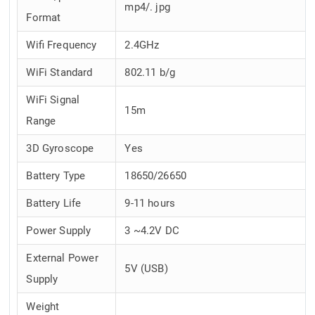
mp4/. jpg
Format
Wifi Frequency
2.4GHz
WiFi Standard
802.11 b/g
WiFi Signal
15m
Range
3D Gyroscope
Yes
Battery Type
18650/26650
Battery Life
9-11 hours
Power Supply
3 ~4.2V DC
External Power
5V (USB)
Supply
Weight