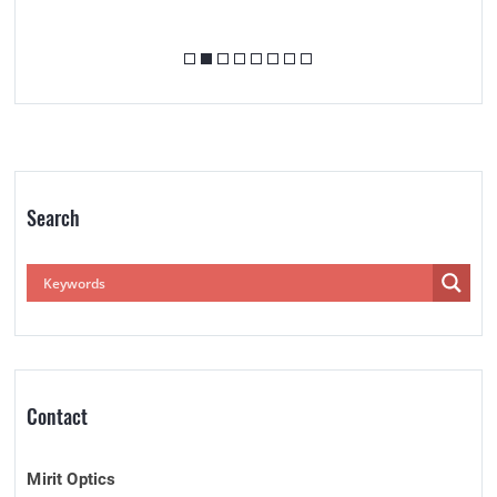
Search
Contact
Mirit Optics