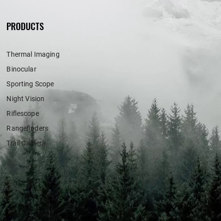
PRODUCTS
Thermal Imaging
Binocular
Sporting Scope
Night Vision
Riflescope
Rangefinders
Trail Camera