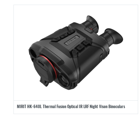
MIRIT HK-640L Thermal Fusion Optical IR LRF Night Vison Binoculars