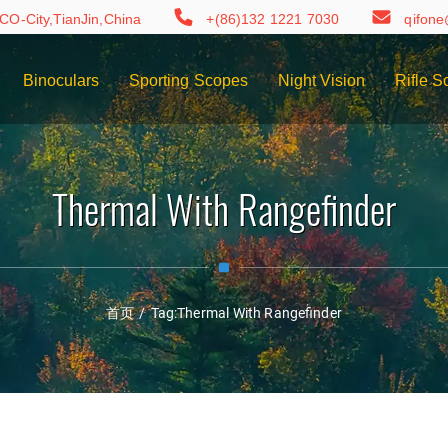
CO-City,TianJin,China
+(86)132 1221 7030
qifon
Binoculars
Sporting Scopes
Night Vision
Rifle S
Thermal With Rangefinder
首页
/
Tag:
Thermal With Rangefinder