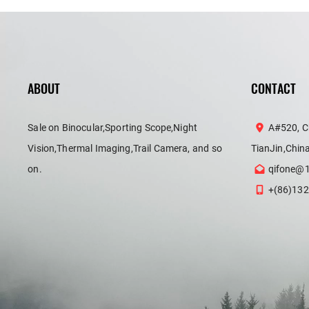
ABOUT
CONTACT
Sale on Binocular,Sporting Scope,Night
A#520, C
Vision,Thermal Imaging,Trail Camera, and so
TianJin,Chin
on.
qifone@
+(86)132