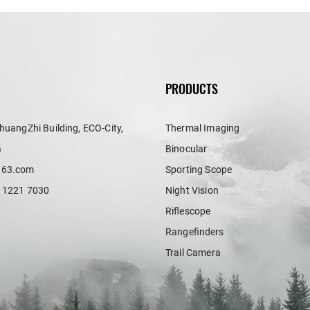
PRODUCTS
huangZhi Building, ECO-City,
Thermal Imaging
a
Binocular
163.com
Sporting Scope
 1221 7030
Night Vision
Riflescope
Rangefinders
Trail Camera