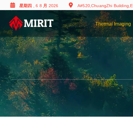
星期四 , 6 8 月 2026
A#520,ChuangZhi Building,E
Thermal Imaging