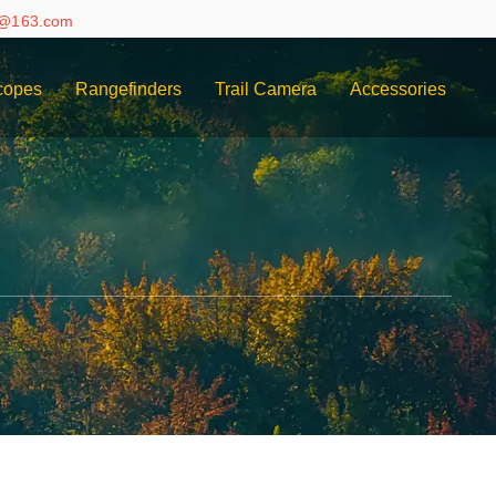
e@163.com
copes
Rangefinders
Trail Camera
Accessories