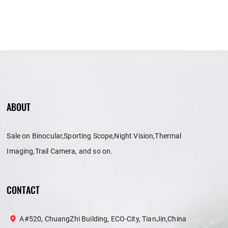
ABOUT
Sale on Binocular,Sporting Scope,Night Vision,Thermal
Imaging,Trail Camera, and so on.
CONTACT
A#520, ChuangZhi Building, ECO-City, TianJin,China