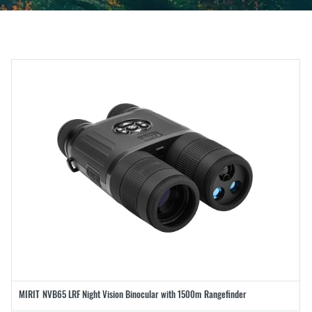
MIRIT NVB65 LRF Night Vision Binocular with 1500m Rangefinder