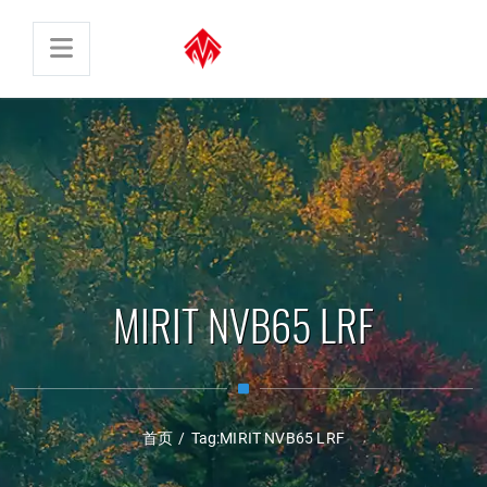
MIRIT NVB65 LRF
首页
/
Tag:
MIRIT NVB65 LRF