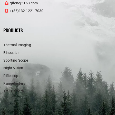
qifone@163.com
+(86)132 1221 7030
PRODUCTS
Thermal Imaging
Binocular
Sporting Scope
Night Vision
Riflescope
Rangefinders
Trail Camera