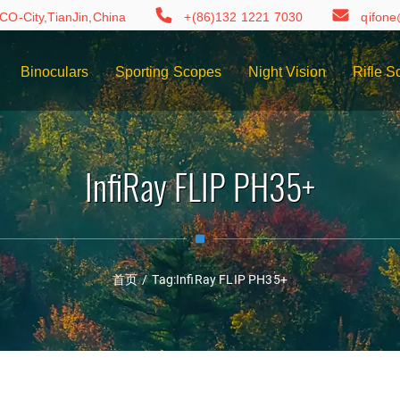
CO-City,TianJin,China
+(86)132 1221 7030
qifon
Binoculars
Sporting Scopes
Night Vision
Rifle S
InfiRay FLIP PH35+
首页
/
Tag:
InfiRay FLIP PH35+