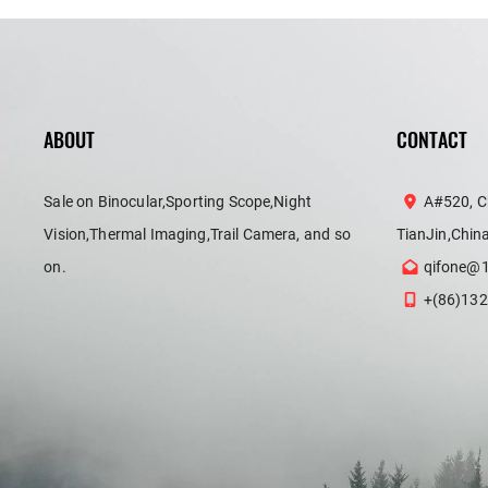
ABOUT
CONTACT
Sale on Binocular,Sporting Scope,Night
A#520, C
Vision,Thermal Imaging,Trail Camera, and so
TianJin,Chin
on.
qifone@
+(86)132