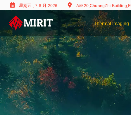
星期五 , 7 8 月 2026
A#520,ChuangZhi Building,E
Thermal Imaging