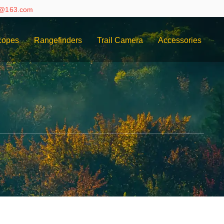
e@163.com
copes
Rangefinders
Trail Camera
Accessories