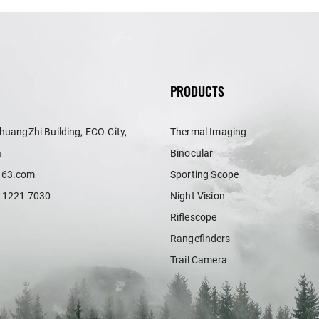
PRODUCTS
huangZhi Building, ECO-City,
Thermal Imaging
a
Binocular
163.com
Sporting Scope
 1221 7030
Night Vision
Riflescope
Rangefinders
Trail Camera