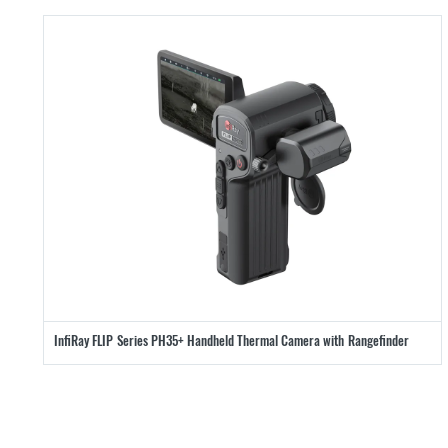
InfiRay FLIP Series PH35+ Handheld Thermal Camera with Rangefinder