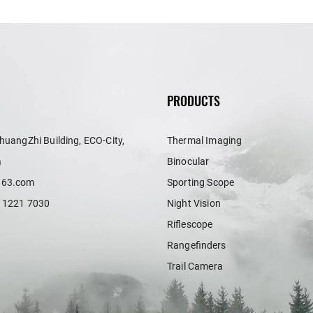
PRODUCTS
huangZhi Building, ECO-City,
Thermal Imaging
a
Binocular
163.com
Sporting Scope
 1221 7030
Night Vision
Riflescope
Rangefinders
Trail Camera