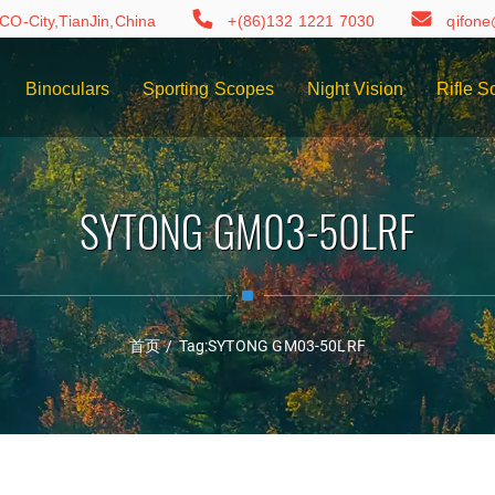
CO-City,TianJin,China
+(86)132 1221 7030
qifon
Binoculars
Sporting Scopes
Night Vision
Rifle S
SYTONG GM03-50LRF
首页
/
Tag:
SYTONG GM03-50LRF