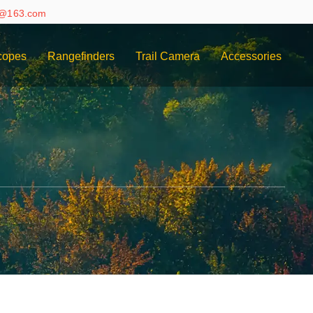
e@163.com
copes
Rangefinders
Trail Camera
Accessories