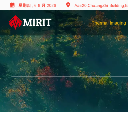
星期四 , 6 8 月 2026
A#520,ChuangZhi Building,E
Thermal Imaging