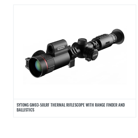
SYTONG GM03-50LRF THERMAL RIFLESCOPE WITH RANGE FINDER AND
BALLISTICS