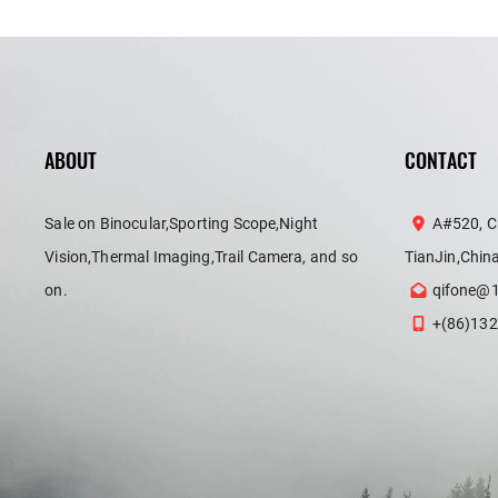
ABOUT
CONTACT
Sale on Binocular,Sporting Scope,Night
A#520, C
Vision,Thermal Imaging,Trail Camera, and so
TianJin,Chin
on.
qifone@
+(86)132