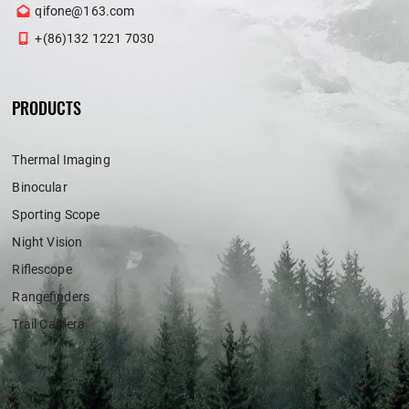
qifone@163.com
+(86)132 1221 7030
PRODUCTS
Thermal Imaging
Binocular
Sporting Scope
Night Vision
Riflescope
Rangefinders
Trail Camera