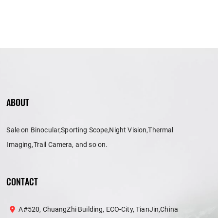
ABOUT
Sale on Binocular,Sporting Scope,Night Vision,Thermal
Imaging,Trail Camera, and so on.
CONTACT
A#520, ChuangZhi Building, ECO-City, TianJin,China