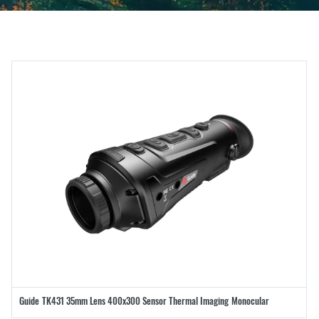
Guide TK431 35mm Lens 400x300 Sensor Thermal Imaging Monocular