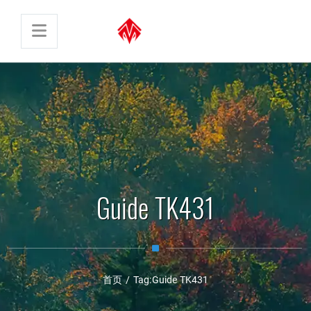
Guide TK431
首页
/
Tag:
Guide TK431