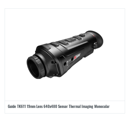
Guide TK611 19mm Lens 640x480 Sensor Thermal Imaging Monocular