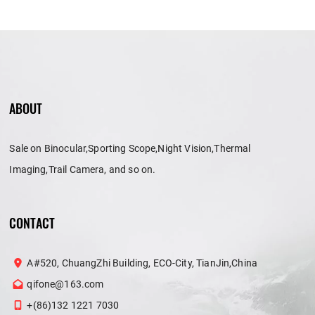
ABOUT
Sale on Binocular,Sporting Scope,Night Vision,Thermal
Imaging,Trail Camera, and so on.
CONTACT
A#520, ChuangZhi Building, ECO-City, TianJin,China
qifone@163.com
+(86)132 1221 7030