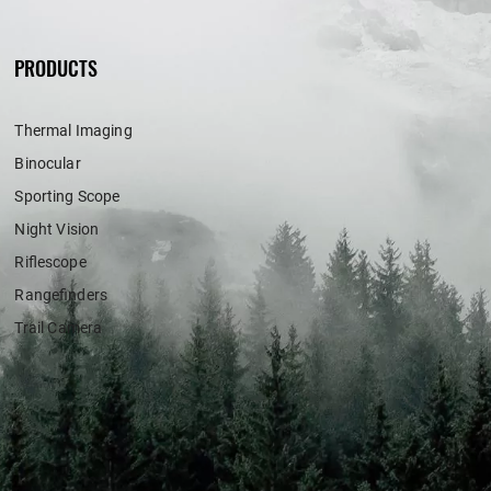
PRODUCTS
Thermal Imaging
Binocular
Sporting Scope
Night Vision
Riflescope
Rangefinders
Trail Camera