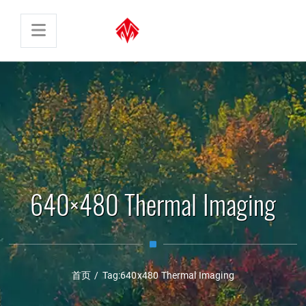
640×480 Thermal Imaging
首页
/
Tag:
640x480 Thermal Imaging