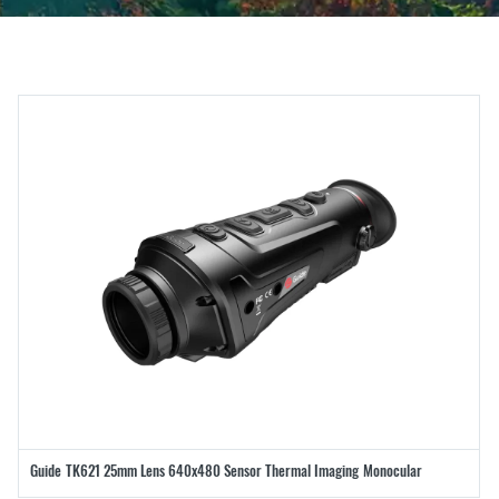
Guide TK621 25mm Lens 640x480 Sensor Thermal Imaging Monocular